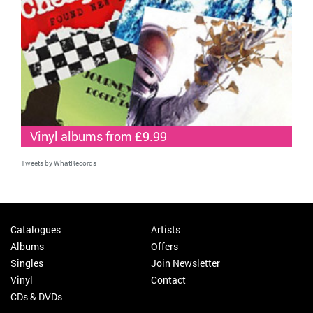
Vinyl albums from £9.99
Tweets by WhatRecords
Catalogues
Artists
Albums
Offers
Singles
Join Newsletter
Vinyl
Contact
CDs & DVDs