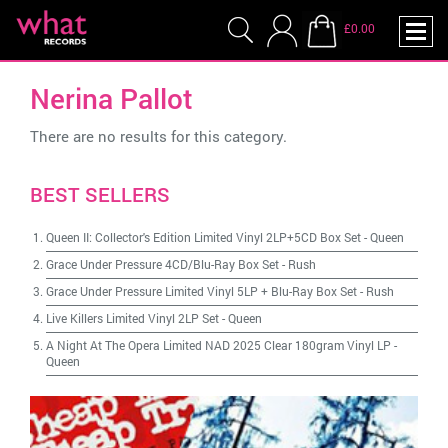
£0.00
Nerina Pallot
There are no results for this category.
BEST SELLERS
Queen II: Collector's Edition Limited Vinyl 2LP+5CD Box Set
-
Queen
Grace Under Pressure 4CD/Blu-Ray Box Set
-
Rush
Grace Under Pressure Limited Vinyl 5LP + Blu-Ray Box Set
-
Rush
Live Killers Limited Vinyl 2LP Set
-
Queen
A Night At The Opera Limited NAD 2025 Clear 180gram Vinyl LP
-
Queen