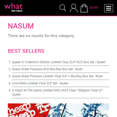
£0.00
NASUM
There are no results for this category.
BEST SELLERS
Queen II: Collector's Edition Limited Vinyl 2LP+5CD Box Set
-
Queen
Grace Under Pressure 4CD/Blu-Ray Box Set
-
Rush
Grace Under Pressure Limited Vinyl 5LP + Blu-Ray Box Set
-
Rush
Live Killers Limited Vinyl 2LP Set
-
Queen
A Night At The Opera Limited NAD 2025 Clear 180gram Vinyl LP
-
Queen