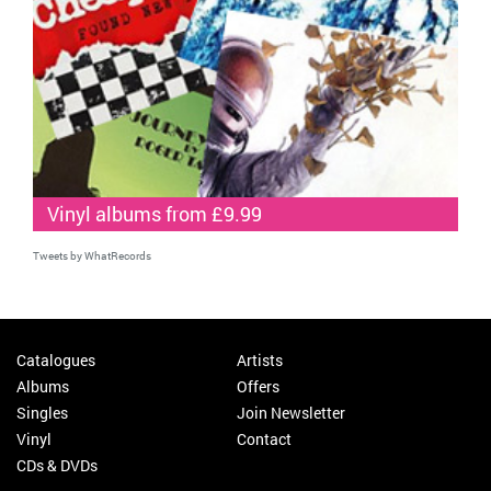
Vinyl albums from £9.99
Tweets by WhatRecords
Catalogues
Artists
Albums
Offers
Singles
Join Newsletter
Vinyl
Contact
CDs & DVDs