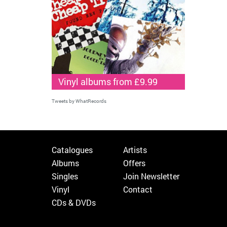
Vinyl albums from £9.99
Tweets by WhatRecords
Catalogues
Artists
Albums
Offers
Singles
Join Newsletter
Vinyl
Contact
CDs & DVDs