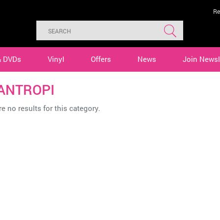
Re
& DVDs
Vinyl
Offers
News
Join Newsl
ANTROPI
e no results for this category.