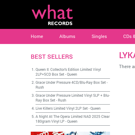
Home
Albums
Singles
CDs 
LYK
BEST SELLERS
There ar
Queen II: Collector's Edition Limited Vinyl
2LP+5CD Box Set
-
Queen
Grace Under Pressure 4CD/Blu-Ray Box Set
-
Rush
Grace Under Pressure Limited Vinyl 5LP + Blu-
Ray Box Set
-
Rush
Live Killers Limited Vinyl 2LP Set
-
Queen
A Night At The Opera Limited NAD 2025 Clear
180gram Vinyl LP
-
Queen