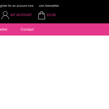
gister for an account now
Join Newsletter
MY ACCOUNT
£0.00
etter
Contact