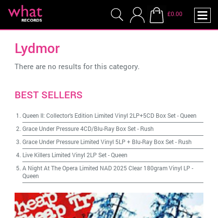
£0.00
Lydmor
There are no results for this category.
BEST SELLERS
Queen II: Collector's Edition Limited Vinyl 2LP+5CD Box Set
-
Queen
Grace Under Pressure 4CD/Blu-Ray Box Set
-
Rush
Grace Under Pressure Limited Vinyl 5LP + Blu-Ray Box Set
-
Rush
Live Killers Limited Vinyl 2LP Set
-
Queen
A Night At The Opera Limited NAD 2025 Clear 180gram Vinyl LP
-
Queen