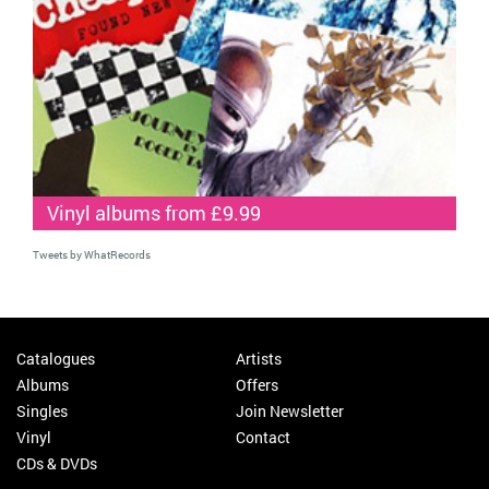
Vinyl albums from £9.99
Tweets by WhatRecords
Catalogues
Artists
Albums
Offers
Singles
Join Newsletter
Vinyl
Contact
CDs & DVDs