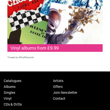
Vinyl albums from £9.99
Tweets by WhatRecords
Catalogues
Artists
Albums
Offers
Singles
Join Newsletter
Vinyl
Contact
CDs & DVDs