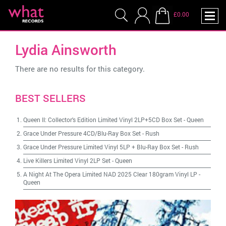
£0.00
Lydia Ainsworth
There are no results for this category.
BEST SELLERS
Queen II: Collector's Edition Limited Vinyl 2LP+5CD Box Set
-
Queen
Grace Under Pressure 4CD/Blu-Ray Box Set
-
Rush
Grace Under Pressure Limited Vinyl 5LP + Blu-Ray Box Set
-
Rush
Live Killers Limited Vinyl 2LP Set
-
Queen
A Night At The Opera Limited NAD 2025 Clear 180gram Vinyl LP
-
Queen