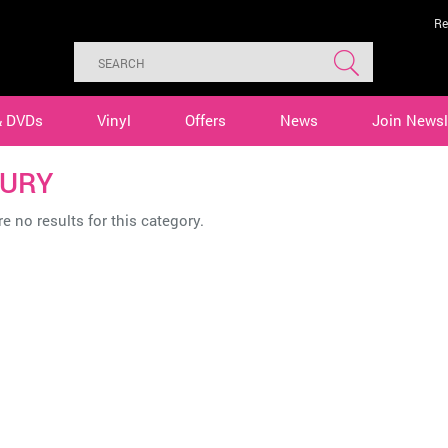
Re
& DVDs
Vinyl
Offers
News
Join Newsl
URY
e no results for this category.