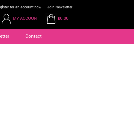
gister for an account now
Join Newsletter
MY ACCOUNT
£0.00
etter
Contact