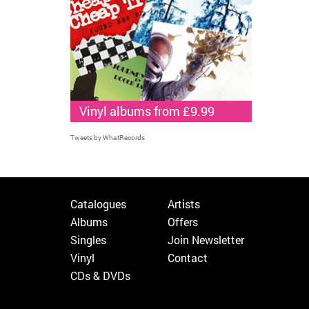
Vinyl albums from £9.99
Tweets by WhatRecords
Catalogues
Artists
Albums
Offers
Singles
Join Newsletter
Vinyl
Contact
CDs & DVDs