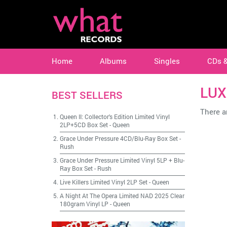
Home
Albums
Singles
CDs 
LUX
BEST SELLERS
There ar
Queen II: Collector's Edition Limited Vinyl
2LP+5CD Box Set
-
Queen
Grace Under Pressure 4CD/Blu-Ray Box Set
-
Rush
Grace Under Pressure Limited Vinyl 5LP + Blu-
Ray Box Set
-
Rush
Live Killers Limited Vinyl 2LP Set
-
Queen
A Night At The Opera Limited NAD 2025 Clear
180gram Vinyl LP
-
Queen