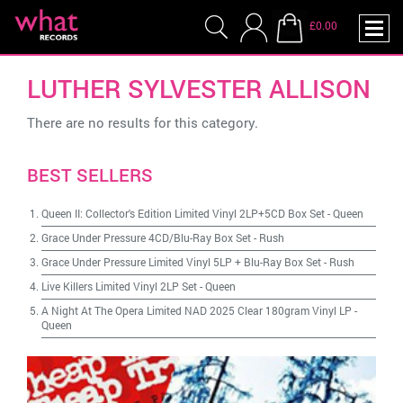
£0.00
LUTHER SYLVESTER ALLISON
There are no results for this category.
BEST SELLERS
Queen II: Collector's Edition Limited Vinyl 2LP+5CD Box Set
-
Queen
Grace Under Pressure 4CD/Blu-Ray Box Set
-
Rush
Grace Under Pressure Limited Vinyl 5LP + Blu-Ray Box Set
-
Rush
Live Killers Limited Vinyl 2LP Set
-
Queen
A Night At The Opera Limited NAD 2025 Clear 180gram Vinyl LP
-
Queen