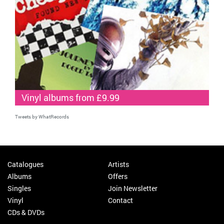
Vinyl albums from £9.99
Tweets by WhatRecords
Catalogues
Artists
Albums
Offers
Singles
Join Newsletter
Vinyl
Contact
CDs & DVDs