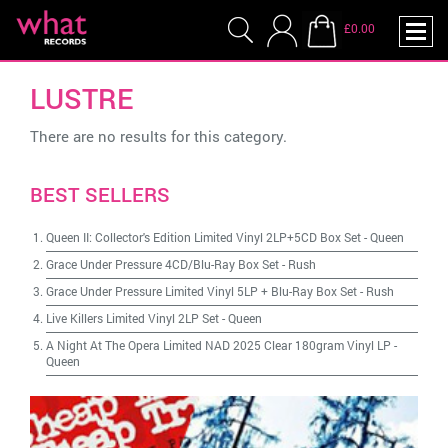
£0.00
LUSTRE
There are no results for this category.
BEST SELLERS
Queen II: Collector's Edition Limited Vinyl 2LP+5CD Box Set
-
Queen
Grace Under Pressure 4CD/Blu-Ray Box Set
-
Rush
Grace Under Pressure Limited Vinyl 5LP + Blu-Ray Box Set
-
Rush
Live Killers Limited Vinyl 2LP Set
-
Queen
A Night At The Opera Limited NAD 2025 Clear 180gram Vinyl LP
-
Queen