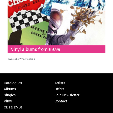
Vinyl albums from £9.99
Tweets by WhatRecords
Catalogues
Artists
Albums
Offers
Singles
Join Newsletter
Vinyl
Contact
CDs & DVDs