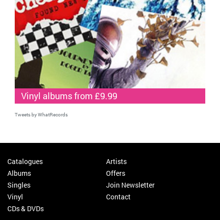
Vinyl albums from £9.99
Tweets by WhatRecords
Catalogues
Artists
Albums
Offers
Singles
Join Newsletter
Vinyl
Contact
CDs & DVDs