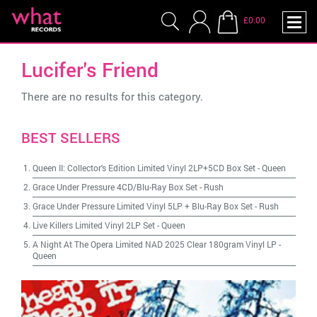
£0.00
Lucifer's Friend
There are no results for this category.
BEST SELLERS
Queen II: Collector's Edition Limited Vinyl 2LP+5CD Box Set
-
Queen
Grace Under Pressure 4CD/Blu-Ray Box Set
-
Rush
Grace Under Pressure Limited Vinyl 5LP + Blu-Ray Box Set
-
Rush
Live Killers Limited Vinyl 2LP Set
-
Queen
A Night At The Opera Limited NAD 2025 Clear 180gram Vinyl LP
-
Queen