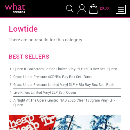
£0.00
Lowtide
There are no results for this category.
BEST SELLERS
Queen II: Collector's Edition Limited Vinyl 2LP+5CD Box Set
-
Queen
Grace Under Pressure 4CD/Blu-Ray Box Set
-
Rush
Grace Under Pressure Limited Vinyl 5LP + Blu-Ray Box Set
-
Rush
Live Killers Limited Vinyl 2LP Set
-
Queen
A Night At The Opera Limited NAD 2025 Clear 180gram Vinyl LP
-
Queen