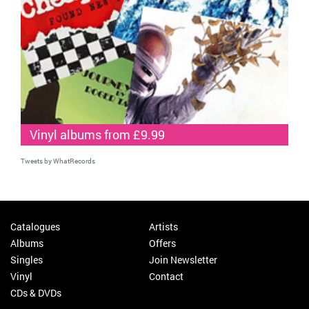
Vinyl albums from £9.99
Tweets by WhatRecords
Catalogues
Artists
Albums
Offers
Singles
Join Newsletter
Vinyl
Contact
CDs & DVDs