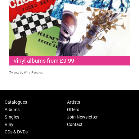
Vinyl albums from £9.99
Tweets by WhatRecords
Catalogues
Artists
Albums
Offers
Singles
Join Newsletter
Vinyl
Contact
CDs & DVDs