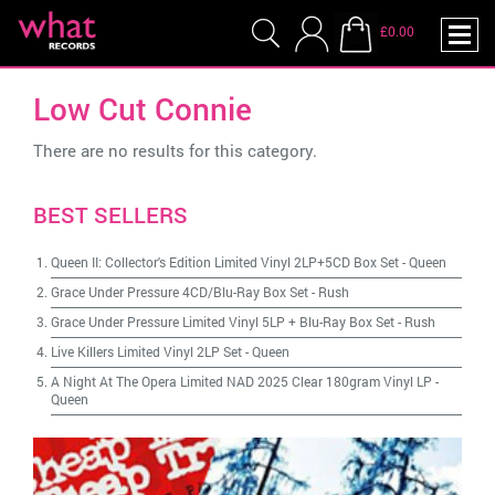
£0.00
Low Cut Connie
There are no results for this category.
BEST SELLERS
Queen II: Collector's Edition Limited Vinyl 2LP+5CD Box Set
-
Queen
Grace Under Pressure 4CD/Blu-Ray Box Set
-
Rush
Grace Under Pressure Limited Vinyl 5LP + Blu-Ray Box Set
-
Rush
Live Killers Limited Vinyl 2LP Set
-
Queen
A Night At The Opera Limited NAD 2025 Clear 180gram Vinyl LP
-
Queen