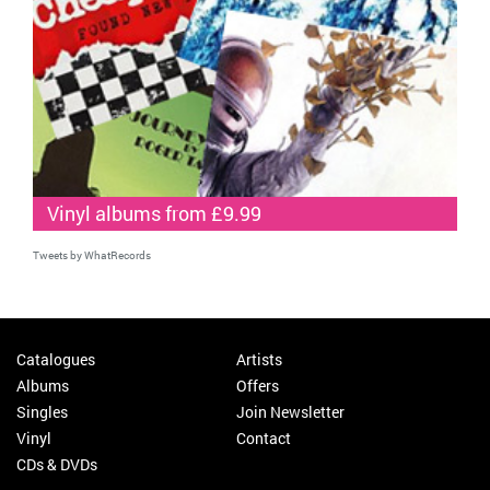
Vinyl albums from £9.99
Tweets by WhatRecords
Catalogues
Artists
Albums
Offers
Singles
Join Newsletter
Vinyl
Contact
CDs & DVDs