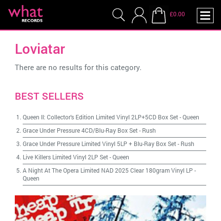
£0.00
Loviatar
There are no results for this category.
BEST SELLERS
Queen II: Collector's Edition Limited Vinyl 2LP+5CD Box Set
-
Queen
Grace Under Pressure 4CD/Blu-Ray Box Set
-
Rush
Grace Under Pressure Limited Vinyl 5LP + Blu-Ray Box Set
-
Rush
Live Killers Limited Vinyl 2LP Set
-
Queen
A Night At The Opera Limited NAD 2025 Clear 180gram Vinyl LP
-
Queen