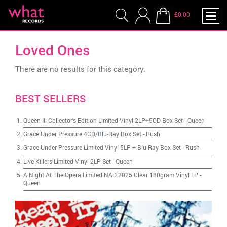
£0.00
Loved Ones
There are no results for this category.
BEST SELLERS
Queen II: Collector's Edition Limited Vinyl 2LP+5CD Box Set
-
Queen
Grace Under Pressure 4CD/Blu-Ray Box Set
-
Rush
Grace Under Pressure Limited Vinyl 5LP + Blu-Ray Box Set
-
Rush
Live Killers Limited Vinyl 2LP Set
-
Queen
A Night At The Opera Limited NAD 2025 Clear 180gram Vinyl LP
-
Queen