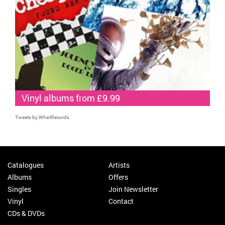
Vinyl albums from £9.99
Tweets by WhatRecords
Catalogues
Artists
Albums
Offers
Singles
Join Newsletter
Vinyl
Contact
CDs & DVDs