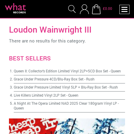
£0.00
Loudon Wainwright III
There are no results for this category.
BEST SELLERS
Queen II: Collector's Edition Limited Vinyl 2LP+5CD Box Set
-
Queen
Grace Under Pressure 4CD/Blu-Ray Box Set
-
Rush
Grace Under Pressure Limited Vinyl 5LP + Blu-Ray Box Set
-
Rush
Live Killers Limited Vinyl 2LP Set
-
Queen
A Night At The Opera Limited NAD 2025 Clear 180gram Vinyl LP
-
Queen