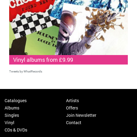
Vinyl albums from £9.99
Tweets by WhatRecords
Catalogues
Artists
Albums
Offers
Singles
Join Newsletter
Vinyl
Contact
CDs & DVDs