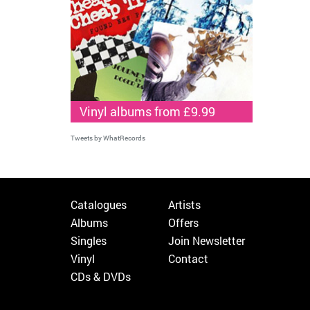
Vinyl albums from £9.99
Tweets by WhatRecords
Catalogues
Artists
Albums
Offers
Singles
Join Newsletter
Vinyl
Contact
CDs & DVDs