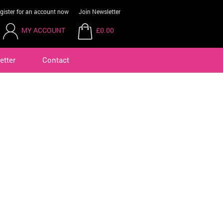
gister for an account now
Join Newsletter
MY ACCOUNT
£0.00
etter
Contact