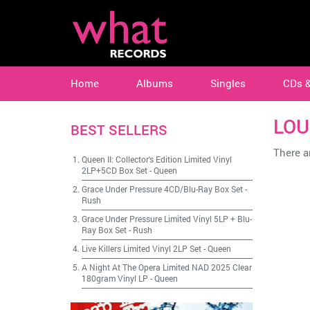
Home
Albums
Singles
CDs 
LOU
BEST SELLERS
There ar
Queen II: Collector's Edition Limited Vinyl
2LP+5CD Box Set
-
Queen
Grace Under Pressure 4CD/Blu-Ray Box Set
-
Rush
Grace Under Pressure Limited Vinyl 5LP + Blu-
Ray Box Set
-
Rush
Live Killers Limited Vinyl 2LP Set
-
Queen
A Night At The Opera Limited NAD 2025 Clear
180gram Vinyl LP
-
Queen