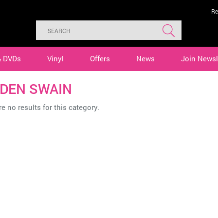
Re
& DVDs
Vinyl
Offers
News
Join Newsl
DEN SWAIN
e no results for this category.