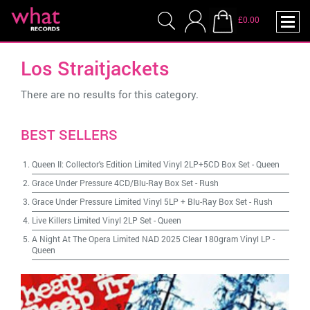
£0.00
Los Straitjackets
There are no results for this category.
BEST SELLERS
Queen II: Collector's Edition Limited Vinyl 2LP+5CD Box Set
-
Queen
Grace Under Pressure 4CD/Blu-Ray Box Set
-
Rush
Grace Under Pressure Limited Vinyl 5LP + Blu-Ray Box Set
-
Rush
Live Killers Limited Vinyl 2LP Set
-
Queen
A Night At The Opera Limited NAD 2025 Clear 180gram Vinyl LP
-
Queen