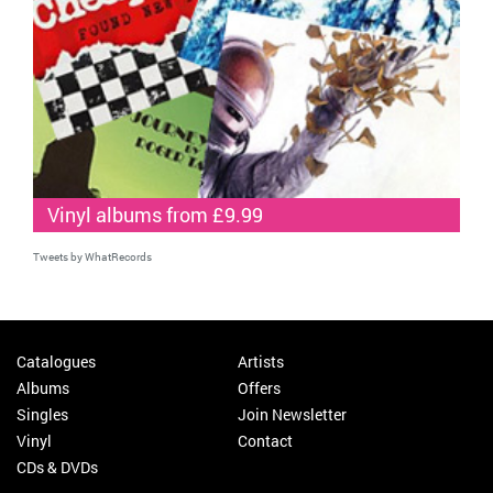
Vinyl albums from £9.99
Tweets by WhatRecords
Catalogues
Artists
Albums
Offers
Singles
Join Newsletter
Vinyl
Contact
CDs & DVDs