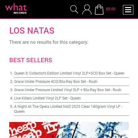
£0.00
LOS NATAS
There are no results for this category.
BEST SELLERS
Queen II: Collector's Edition Limited Vinyl 2LP+5CD Box Set
-
Queen
Grace Under Pressure 4CD/Blu-Ray Box Set
-
Rush
Grace Under Pressure Limited Vinyl 5LP + Blu-Ray Box Set
-
Rush
Live Killers Limited Vinyl 2LP Set
-
Queen
A Night At The Opera Limited NAD 2025 Clear 180gram Vinyl LP
-
Queen