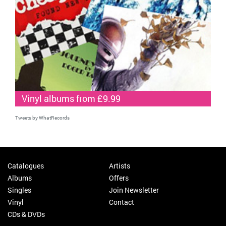
Vinyl albums from £9.99
Tweets by WhatRecords
Catalogues
Artists
Albums
Offers
Singles
Join Newsletter
Vinyl
Contact
CDs & DVDs