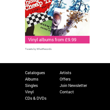
Vinyl albums from £9.99
Tweets by WhatRecords
Catalogues
Artists
Albums
Offers
Singles
Join Newsletter
Vinyl
Contact
CDs & DVDs