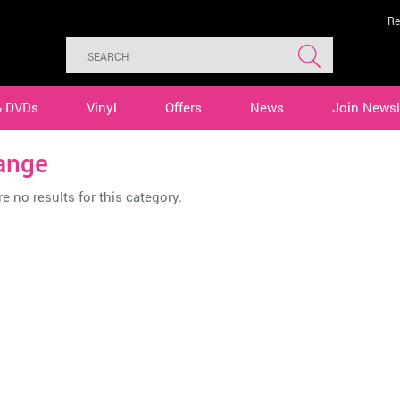
Re
& DVDs
Vinyl
Offers
News
Join Newsl
ange
e no results for this category.