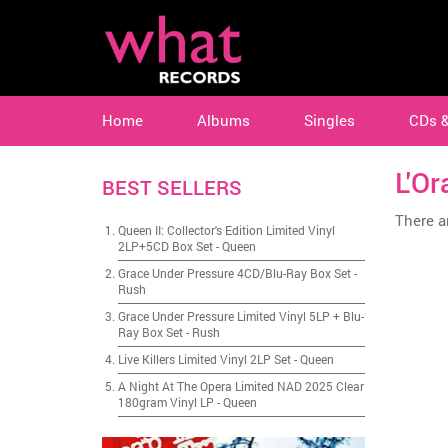
Home
Albums
Singles
CDs 
L'Or
BEST SELLERS
There ar
Queen II: Collector's Edition Limited Vinyl
2LP+5CD Box Set
-
Queen
Grace Under Pressure 4CD/Blu-Ray Box Set
-
Rush
Grace Under Pressure Limited Vinyl 5LP + Blu-
Ray Box Set
-
Rush
Live Killers Limited Vinyl 2LP Set
-
Queen
A Night At The Opera Limited NAD 2025 Clear
180gram Vinyl LP
-
Queen