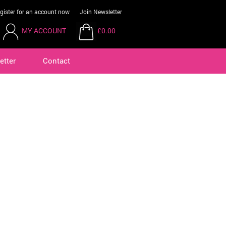
gister for an account now
Join Newsletter
MY ACCOUNT
£0.00
etter
Contact