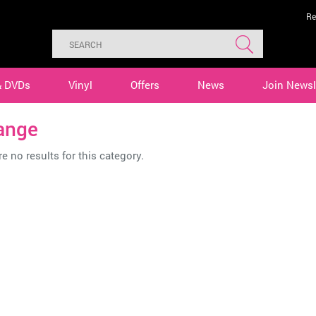
Re
& DVDs
Vinyl
Offers
News
Join Newsl
ange
e no results for this category.