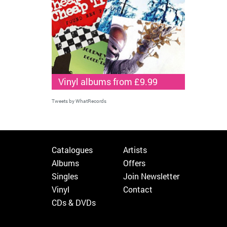
Vinyl albums from £9.99
Tweets by WhatRecords
Catalogues
Artists
Albums
Offers
Singles
Join Newsletter
Vinyl
Contact
CDs & DVDs