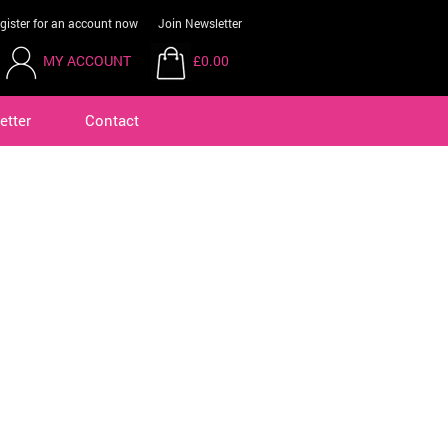
gister for an account now
Join Newsletter
MY ACCOUNT
£0.00
etter
Contact