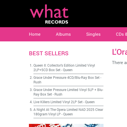
Home
Albums
Singles
CDs 
L'Or
BEST SELLERS
There ar
Queen II: Collector's Edition Limited Vinyl
2LP+5CD Box Set
-
Queen
Grace Under Pressure 4CD/Blu-Ray Box Set
-
Rush
Grace Under Pressure Limited Vinyl 5LP + Blu-
Ray Box Set
-
Rush
Live Killers Limited Vinyl 2LP Set
-
Queen
A Night At The Opera Limited NAD 2025 Clear
180gram Vinyl LP
-
Queen