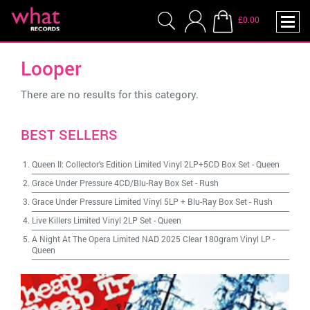
£0.00
Looper
There are no results for this category.
BEST SELLERS
Queen II: Collector's Edition Limited Vinyl 2LP+5CD Box Set
-
Queen
Grace Under Pressure 4CD/Blu-Ray Box Set
-
Rush
Grace Under Pressure Limited Vinyl 5LP + Blu-Ray Box Set
-
Rush
Live Killers Limited Vinyl 2LP Set
-
Queen
A Night At The Opera Limited NAD 2025 Clear 180gram Vinyl LP
-
Queen