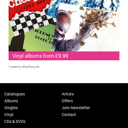
Vinyl albums from £9.99
Tweets by WhatRecords
Catalogues
Artists
Albums
Offers
Singles
Join Newsletter
Vinyl
Contact
CDs & DVDs