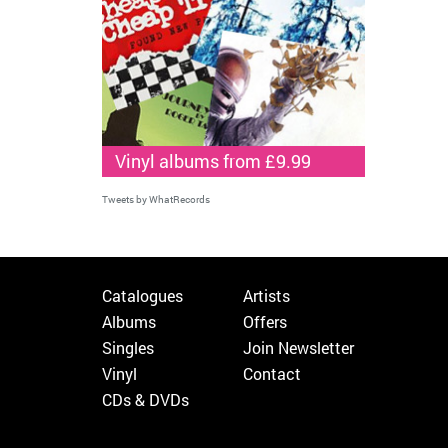
Vinyl albums from £9.99
Tweets by WhatRecords
Catalogues
Artists
Albums
Offers
Singles
Join Newsletter
Vinyl
Contact
CDs & DVDs