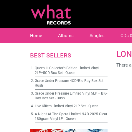
Home
Albums
Singles
CDs 
LON
BEST SELLERS
There ar
Queen II: Collector's Edition Limited Vinyl
2LP+5CD Box Set
-
Queen
Grace Under Pressure 4CD/Blu-Ray Box Set
-
Rush
Grace Under Pressure Limited Vinyl 5LP + Blu-
Ray Box Set
-
Rush
Live Killers Limited Vinyl 2LP Set
-
Queen
A Night At The Opera Limited NAD 2025 Clear
180gram Vinyl LP
-
Queen