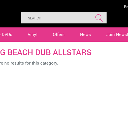
Re
& DVDs
Vinyl
Offers
News
Join Newsl
G BEACH DUB ALLSTARS
e no results for this category.