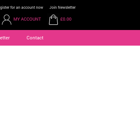
gister for an account now
Join Newsletter
MY ACCOUNT
£0.00
etter
Contact