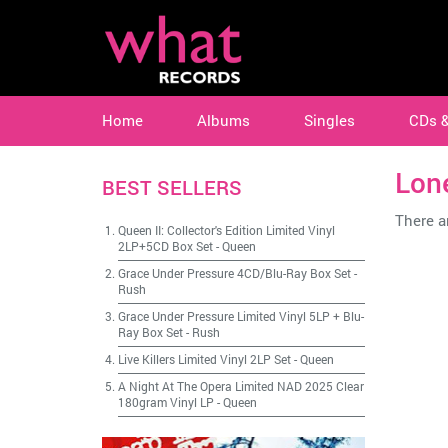
Home
Albums
Singles
CDs 
Lon
BEST SELLERS
There ar
Queen II: Collector's Edition Limited Vinyl
2LP+5CD Box Set
-
Queen
Grace Under Pressure 4CD/Blu-Ray Box Set
-
Rush
Grace Under Pressure Limited Vinyl 5LP + Blu-
Ray Box Set
-
Rush
Live Killers Limited Vinyl 2LP Set
-
Queen
A Night At The Opera Limited NAD 2025 Clear
180gram Vinyl LP
-
Queen