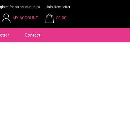
gister for an account now
Join Newsletter
MY ACCOUNT
£0.00
etter
Contact