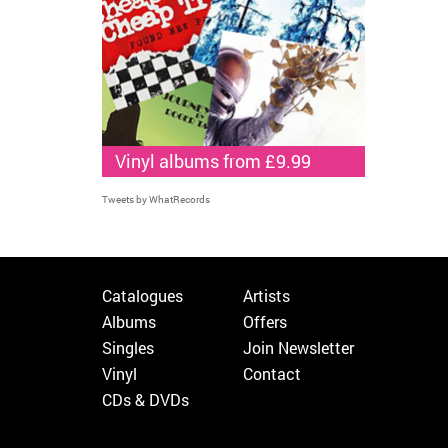
Vinyl albums from £9.99
Tweets by WhatRecords
Catalogues
Artists
Albums
Offers
Singles
Join Newsletter
Vinyl
Contact
CDs & DVDs