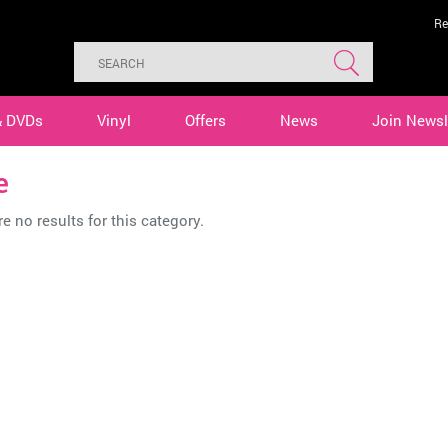
Re
& DVDs
Vinyl
Offers
News
Join Newsl
e
e no results for this category.