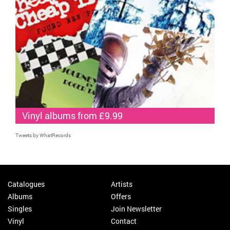
Vinyl albums from £9.99
Tweets by WhatRecords
Catalogues
Artists
Albums
Offers
Singles
Join Newsletter
Vinyl
Contact