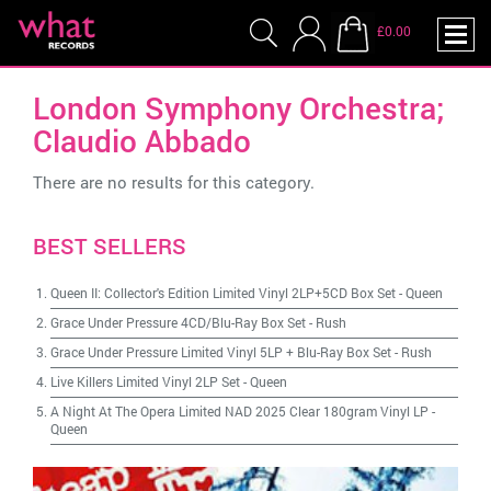
£0.00
London Symphony Orchestra;
Claudio Abbado
There are no results for this category.
BEST SELLERS
Queen II: Collector's Edition Limited Vinyl 2LP+5CD Box Set
-
Queen
Grace Under Pressure 4CD/Blu-Ray Box Set
-
Rush
Grace Under Pressure Limited Vinyl 5LP + Blu-Ray Box Set
-
Rush
Live Killers Limited Vinyl 2LP Set
-
Queen
A Night At The Opera Limited NAD 2025 Clear 180gram Vinyl LP
-
Queen