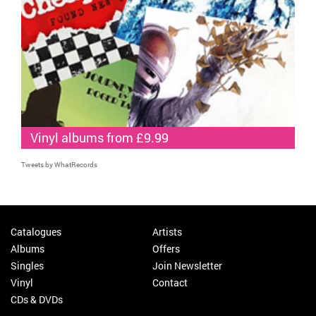
Vinyl albums from £9.99
Tweets by WhatRecords
Catalogues
Artists
Albums
Offers
Singles
Join Newsletter
Vinyl
Contact
CDs & DVDs