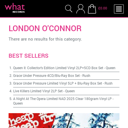
£0.00
LONDON O'CONNOR
There are no results for this category.
BEST SELLERS
Queen II: Collector's Edition Limited Vinyl 2LP+5CD Box Set
-
Queen
Grace Under Pressure 4CD/Blu-Ray Box Set
-
Rush
Grace Under Pressure Limited Vinyl 5LP + Blu-Ray Box Set
-
Rush
Live Killers Limited Vinyl 2LP Set
-
Queen
A Night At The Opera Limited NAD 2025 Clear 180gram Vinyl LP
-
Queen