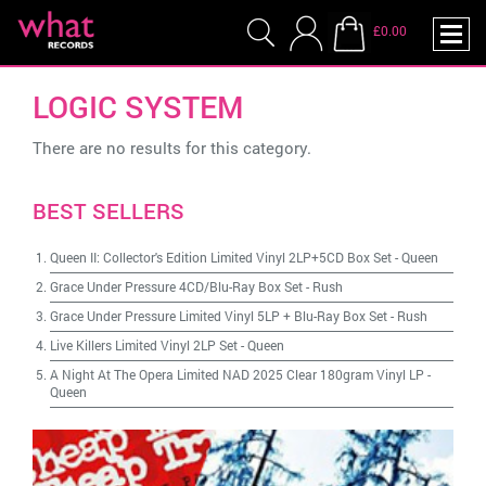
£0.00
LOGIC SYSTEM
There are no results for this category.
BEST SELLERS
Queen II: Collector's Edition Limited Vinyl 2LP+5CD Box Set
-
Queen
Grace Under Pressure 4CD/Blu-Ray Box Set
-
Rush
Grace Under Pressure Limited Vinyl 5LP + Blu-Ray Box Set
-
Rush
Live Killers Limited Vinyl 2LP Set
-
Queen
A Night At The Opera Limited NAD 2025 Clear 180gram Vinyl LP
-
Queen