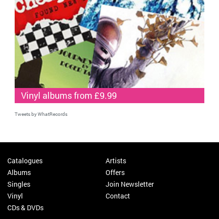
Vinyl albums from £9.99
Tweets by WhatRecords
Catalogues
Artists
Albums
Offers
Singles
Join Newsletter
Vinyl
Contact
CDs & DVDs