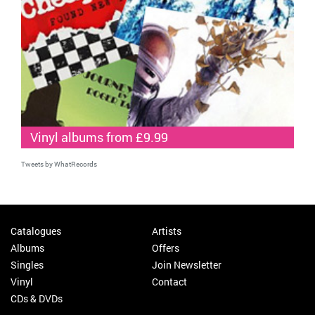
Vinyl albums from £9.99
Tweets by WhatRecords
Catalogues
Artists
Albums
Offers
Singles
Join Newsletter
Vinyl
Contact
CDs & DVDs