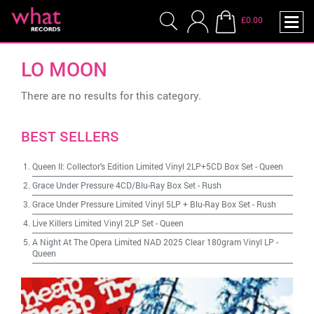
£0.00
LO MOON
There are no results for this category.
BEST SELLERS
Queen II: Collector's Edition Limited Vinyl 2LP+5CD Box Set
-
Queen
Grace Under Pressure 4CD/Blu-Ray Box Set
-
Rush
Grace Under Pressure Limited Vinyl 5LP + Blu-Ray Box Set
-
Rush
Live Killers Limited Vinyl 2LP Set
-
Queen
A Night At The Opera Limited NAD 2025 Clear 180gram Vinyl LP
-
Queen