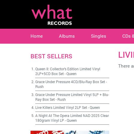
Home
Albums
Singles
CDs 
LIV
BEST SELLERS
There ar
Queen II: Collector's Edition Limited Vinyl
2LP+5CD Box Set
-
Queen
Grace Under Pressure 4CD/Blu-Ray Box Set
-
Rush
Grace Under Pressure Limited Vinyl 5LP + Blu-
Ray Box Set
-
Rush
Live Killers Limited Vinyl 2LP Set
-
Queen
A Night At The Opera Limited NAD 2025 Clear
180gram Vinyl LP
-
Queen