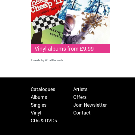
Vinyl albums from £9.99
Tweets by WhatRecords
Catalogues
Artists
Albums
Offers
Singles
Join Newsletter
Vinyl
Contact
CDs & DVDs