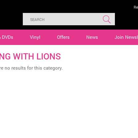
Re
& DVDs
Vinyl
Offers
News
Join Newsl
ING WITH LIONS
e no results for this category.