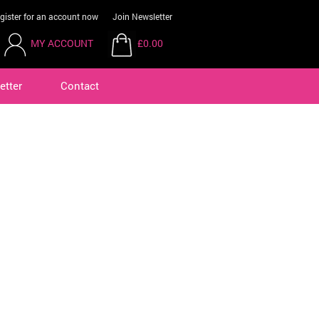
gister for an account now
Join Newsletter
MY ACCOUNT
£0.00
etter
Contact