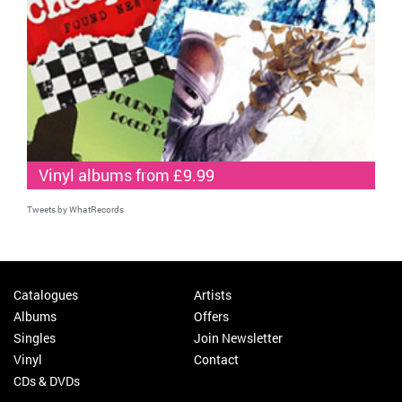
Vinyl albums from £9.99
Tweets by WhatRecords
Catalogues
Artists
Albums
Offers
Singles
Join Newsletter
Vinyl
Contact
CDs & DVDs