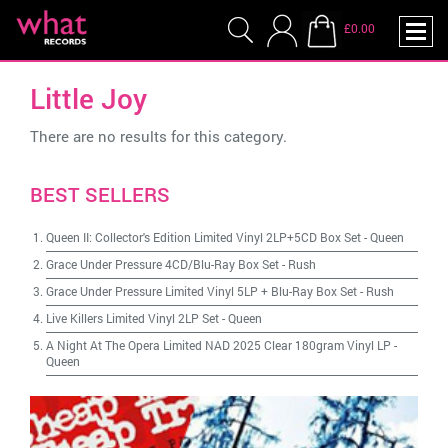
£0.00
Little Joy
There are no results for this category.
BEST SELLERS
Queen II: Collector's Edition Limited Vinyl 2LP+5CD Box Set
-
Queen
Grace Under Pressure 4CD/Blu-Ray Box Set
-
Rush
Grace Under Pressure Limited Vinyl 5LP + Blu-Ray Box Set
-
Rush
Live Killers Limited Vinyl 2LP Set
-
Queen
A Night At The Opera Limited NAD 2025 Clear 180gram Vinyl LP
-
Queen