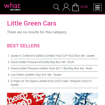
£0.00
Little Green Cars
There are no results for this category.
BEST SELLERS
Queen II: Collector's Edition Limited Vinyl 2LP+5CD Box Set
-
Queen
Grace Under Pressure 4CD/Blu-Ray Box Set
-
Rush
Grace Under Pressure Limited Vinyl 5LP + Blu-Ray Box Set
-
Rush
Live Killers Limited Vinyl 2LP Set
-
Queen
A Night At The Opera Limited NAD 2025 Clear 180gram Vinyl LP
-
Queen