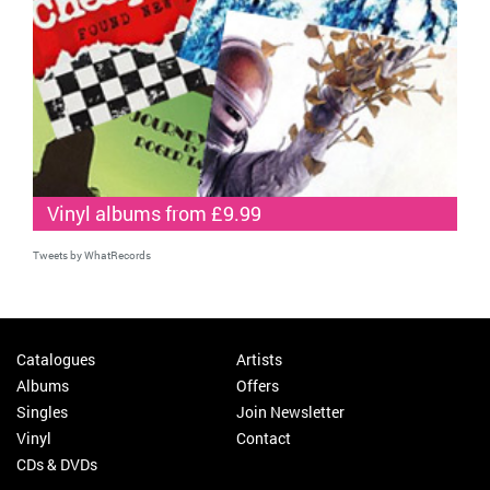
Vinyl albums from £9.99
Tweets by WhatRecords
Catalogues
Artists
Albums
Offers
Singles
Join Newsletter
Vinyl
Contact
CDs & DVDs