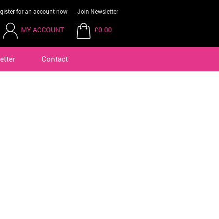
gister for an account now
Join Newsletter
MY ACCOUNT
£0.00
etter
Contact