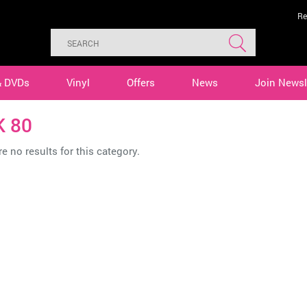
Re
& DVDs
Vinyl
Offers
News
Join Newsl
K 80
e no results for this category.