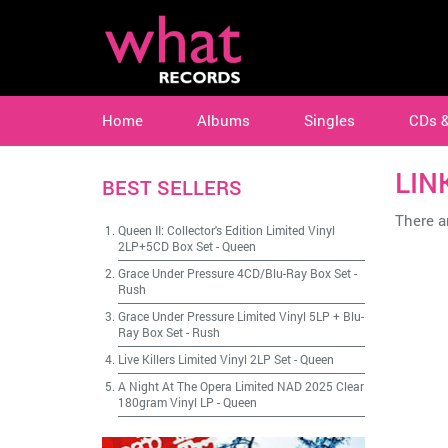
Home
Albums
Singles
CDs 
LIN
BEST SELLERS
There ar
Queen II: Collector's Edition Limited Vinyl
2LP+5CD Box Set
-
Queen
Grace Under Pressure 4CD/Blu-Ray Box Set
-
Rush
Grace Under Pressure Limited Vinyl 5LP + Blu-
Ray Box Set
-
Rush
Live Killers Limited Vinyl 2LP Set
-
Queen
A Night At The Opera Limited NAD 2025 Clear
180gram Vinyl LP
-
Queen