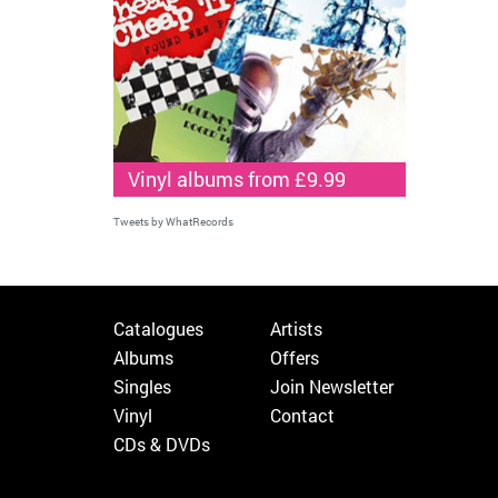
Vinyl albums from £9.99
Tweets by WhatRecords
Catalogues
Artists
Albums
Offers
Singles
Join Newsletter
Vinyl
Contact
CDs & DVDs