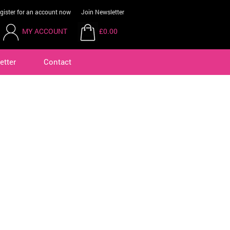
gister for an account now
Join Newsletter
MY ACCOUNT
£0.00
etter
Contact