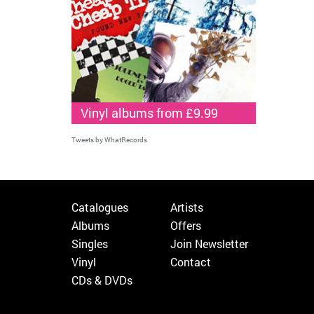
Vinyl albums from £9.99
Tweets by WhatRecords
Catalogues
Artists
Albums
Offers
Singles
Join Newsletter
Vinyl
Contact
CDs & DVDs