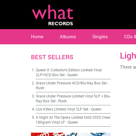
Home
Albums
Singles
CDs 
Ligh
BEST SELLERS
There ar
Queen II: Collector's Edition Limited Vinyl
2LP+5CD Box Set
-
Queen
Grace Under Pressure 4CD/Blu-Ray Box Set
-
Rush
Grace Under Pressure Limited Vinyl 5LP + Blu-
Ray Box Set
-
Rush
Live Killers Limited Vinyl 2LP Set
-
Queen
A Night At The Opera Limited NAD 2025 Clear
180gram Vinyl LP
-
Queen