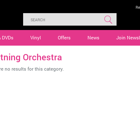
Re
& DVDs
Vinyl
Offers
News
Join Newsl
tning Orchestra
e no results for this category.