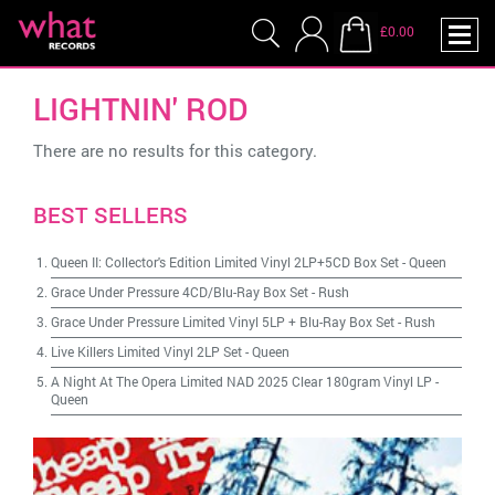
£0.00
LIGHTNIN' ROD
There are no results for this category.
BEST SELLERS
Queen II: Collector's Edition Limited Vinyl 2LP+5CD Box Set
-
Queen
Grace Under Pressure 4CD/Blu-Ray Box Set
-
Rush
Grace Under Pressure Limited Vinyl 5LP + Blu-Ray Box Set
-
Rush
Live Killers Limited Vinyl 2LP Set
-
Queen
A Night At The Opera Limited NAD 2025 Clear 180gram Vinyl LP
-
Queen