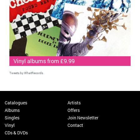
Vinyl albums from £9.99
Tweets by WhatRecords
Catalogues
Artists
Albums
Offers
Singles
Join Newsletter
Vinyl
Contact
CDs & DVDs