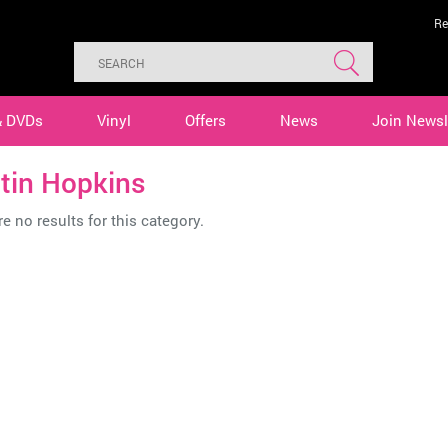
Re
& DVDs
Vinyl
Offers
News
Join Newsl
tin Hopkins
e no results for this category.