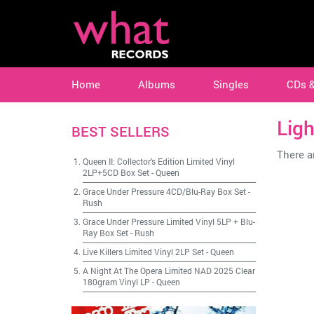
Home
Albums
Singles
CDs 
Ligh
BEST SELLERS
There ar
Queen II: Collector's Edition Limited Vinyl
2LP+5CD Box Set
-
Queen
Grace Under Pressure 4CD/Blu-Ray Box Set
-
Rush
Grace Under Pressure Limited Vinyl 5LP + Blu-
Ray Box Set
-
Rush
Live Killers Limited Vinyl 2LP Set
-
Queen
A Night At The Opera Limited NAD 2025 Clear
180gram Vinyl LP
-
Queen