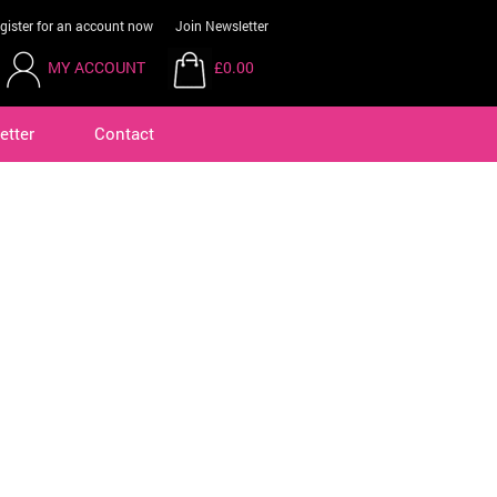
gister for an account now
Join Newsletter
MY ACCOUNT
£0.00
etter
Contact