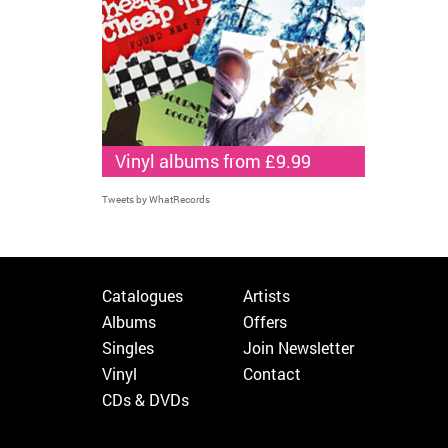
Vinyl albums from £9.99
Tweets by WhatRecords
Catalogues
Artists
Albums
Offers
Singles
Join Newsletter
Vinyl
Contact
CDs & DVDs