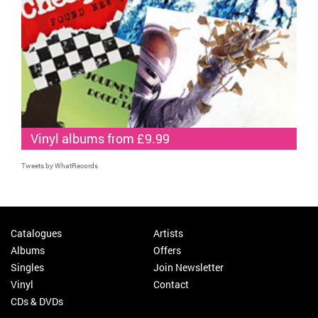
Vinyl albums from £9.99
Tweets by WhatRecords
Catalogues
Artists
Albums
Offers
Singles
Join Newsletter
Vinyl
Contact
CDs & DVDs