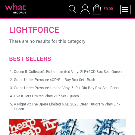
£0.00
LIGHTFORCE
There are no results for this category.
BEST SELLERS
Queen II: Collector's Edition Limited Vinyl 2LP+5CD Box Set
-
Queen
Grace Under Pressure 4CD/Blu-Ray Box Set
-
Rush
Grace Under Pressure Limited Vinyl 5LP + Blu-Ray Box Set
-
Rush
Live Killers Limited Vinyl 2LP Set
-
Queen
A Night At The Opera Limited NAD 2025 Clear 180gram Vinyl LP
-
Queen