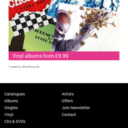
Vinyl albums from £9.99
Tweets by WhatRecords
Catalogues
Artists
Albums
Offers
Singles
Join Newsletter
Vinyl
Contact
CDs & DVDs