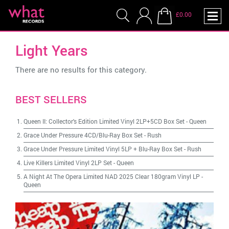
£0.00
Light Years
There are no results for this category.
BEST SELLERS
Queen II: Collector's Edition Limited Vinyl 2LP+5CD Box Set
-
Queen
Grace Under Pressure 4CD/Blu-Ray Box Set
-
Rush
Grace Under Pressure Limited Vinyl 5LP + Blu-Ray Box Set
-
Rush
Live Killers Limited Vinyl 2LP Set
-
Queen
A Night At The Opera Limited NAD 2025 Clear 180gram Vinyl LP
-
Queen