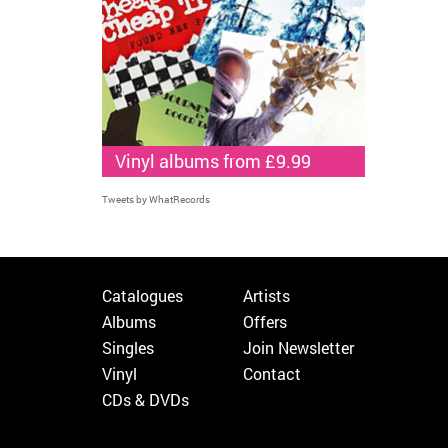
Vinyl albums from £9.99
Tweets by WhatRecords
Catalogues
Artists
Albums
Offers
Singles
Join Newsletter
Vinyl
Contact
CDs & DVDs