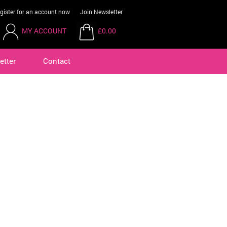
gister for an account now
Join Newsletter
MY ACCOUNT
£0.00
etter
Contact