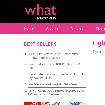
Home
Albums
Singles
CDs 
Ligh
BEST SELLERS
There ar
Queen II: Collector's Edition Limited Vinyl
2LP+5CD Box Set
-
Queen
Grace Under Pressure 4CD/Blu-Ray Box Set
-
Rush
Grace Under Pressure Limited Vinyl 5LP + Blu-
Ray Box Set
-
Rush
Live Killers Limited Vinyl 2LP Set
-
Queen
A Night At The Opera Limited NAD 2025 Clear
180gram Vinyl LP
-
Queen