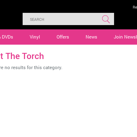
Re
& DVDs
Vinyl
Offers
News
Join Newsl
t The Torch
e no results for this category.