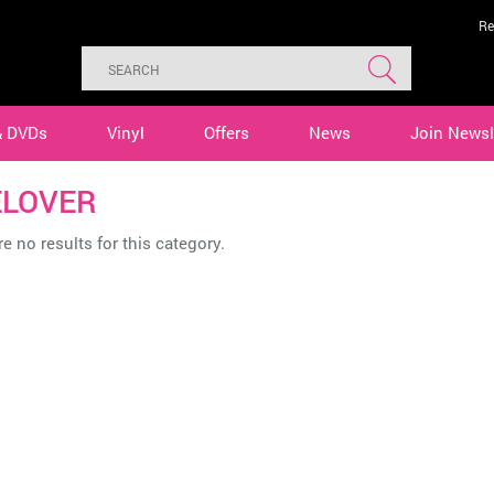
Re
& DVDs
Vinyl
Offers
News
Join Newsl
ELOVER
e no results for this category.