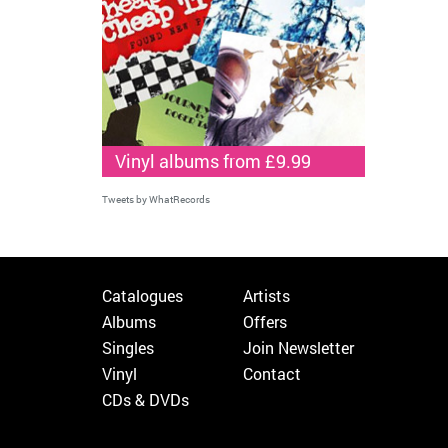
Vinyl albums from £9.99
Tweets by WhatRecords
Catalogues
Artists
Albums
Offers
Singles
Join Newsletter
Vinyl
Contact
CDs & DVDs