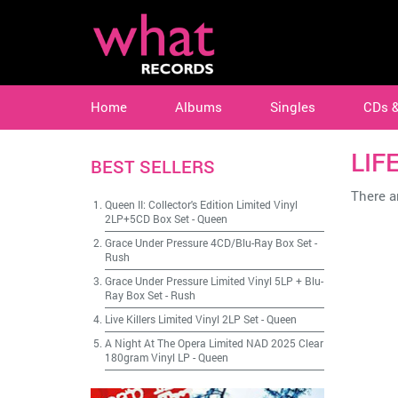
Home
Albums
Singles
CDs 
LIF
BEST SELLERS
There ar
Queen II: Collector's Edition Limited Vinyl
2LP+5CD Box Set
-
Queen
Grace Under Pressure 4CD/Blu-Ray Box Set
-
Rush
Grace Under Pressure Limited Vinyl 5LP + Blu-
Ray Box Set
-
Rush
Live Killers Limited Vinyl 2LP Set
-
Queen
A Night At The Opera Limited NAD 2025 Clear
180gram Vinyl LP
-
Queen