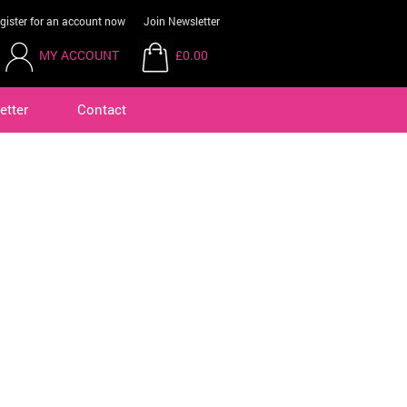
gister for an account now
Join Newsletter
MY ACCOUNT
£0.00
etter
Contact