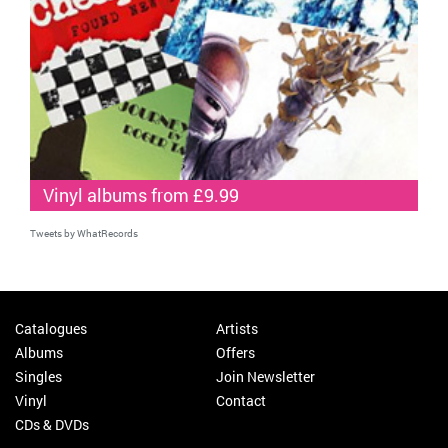
Vinyl albums from £9.99
Tweets by WhatRecords
Catalogues
Artists
Albums
Offers
Singles
Join Newsletter
Vinyl
Contact
CDs & DVDs