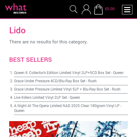
£0.00
Lido
There are no results for this category.
BEST SELLERS
Queen II: Collector's Edition Limited Vinyl 2LP+5CD Box Set
-
Queen
Grace Under Pressure 4CD/Blu-Ray Box Set
-
Rush
Grace Under Pressure Limited Vinyl 5LP + Blu-Ray Box Set
-
Rush
Live Killers Limited Vinyl 2LP Set
-
Queen
A Night At The Opera Limited NAD 2025 Clear 180gram Vinyl LP
-
Queen