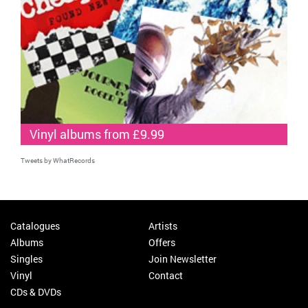
Vinyl albums from £9.99
Tweets by WhatRecords
Catalogues
Artists
Albums
Offers
Singles
Join Newsletter
Vinyl
Contact
CDs & DVDs