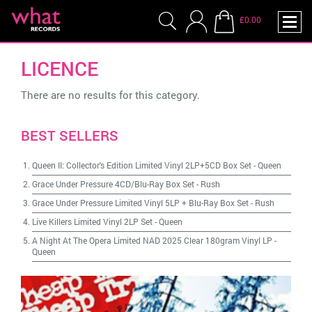
£0.00
LICENCE
There are no results for this category.
BEST SELLERS
Queen II: Collector's Edition Limited Vinyl 2LP+5CD Box Set
-
Queen
Grace Under Pressure 4CD/Blu-Ray Box Set
-
Rush
Grace Under Pressure Limited Vinyl 5LP + Blu-Ray Box Set
-
Rush
Live Killers Limited Vinyl 2LP Set
-
Queen
A Night At The Opera Limited NAD 2025 Clear 180gram Vinyl LP
-
Queen