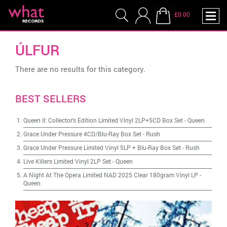
£0.00
ÚLFUR
There are no results for this category.
BEST SELLERS
Queen II: Collector's Edition Limited Vinyl 2LP+5CD Box Set
-
Queen
Grace Under Pressure 4CD/Blu-Ray Box Set
-
Rush
Grace Under Pressure Limited Vinyl 5LP + Blu-Ray Box Set
-
Rush
Live Killers Limited Vinyl 2LP Set
-
Queen
A Night At The Opera Limited NAD 2025 Clear 180gram Vinyl LP
-
Queen