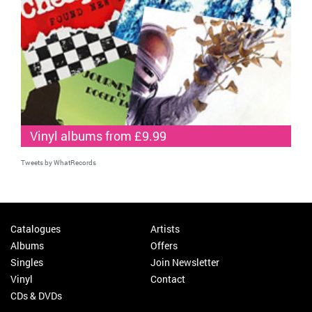
Vinyl albums from £9.99
Tweets by WhatRecords
Catalogues
Artists
Albums
Offers
Singles
Join Newsletter
Vinyl
Contact
CDs & DVDs