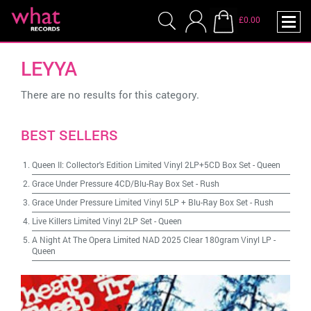
£0.00
LEYYA
There are no results for this category.
BEST SELLERS
Queen II: Collector's Edition Limited Vinyl 2LP+5CD Box Set
-
Queen
Grace Under Pressure 4CD/Blu-Ray Box Set
-
Rush
Grace Under Pressure Limited Vinyl 5LP + Blu-Ray Box Set
-
Rush
Live Killers Limited Vinyl 2LP Set
-
Queen
A Night At The Opera Limited NAD 2025 Clear 180gram Vinyl LP
-
Queen