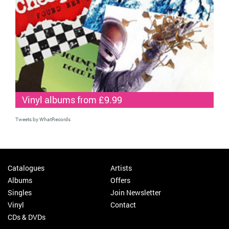
Vinyl albums from £9.99
Tweets by WhatRecords
Catalogues
Artists
Albums
Offers
Singles
Join Newsletter
Vinyl
Contact
CDs & DVDs