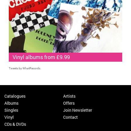
Vinyl albums from £9.99
Tweets by WhatRecords
Catalogues
Artists
Albums
Offers
Singles
Join Newsletter
Vinyl
Contact
CDs & DVDs