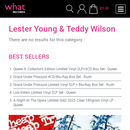
£0.00
Lester Young & Teddy Wilson
There are no results for this category.
BEST SELLERS
Queen II: Collector's Edition Limited Vinyl 2LP+5CD Box Set
-
Queen
Grace Under Pressure 4CD/Blu-Ray Box Set
-
Rush
Grace Under Pressure Limited Vinyl 5LP + Blu-Ray Box Set
-
Rush
Live Killers Limited Vinyl 2LP Set
-
Queen
A Night At The Opera Limited NAD 2025 Clear 180gram Vinyl LP
-
Queen