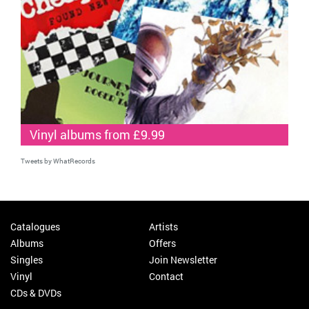
Vinyl albums from £9.99
Tweets by WhatRecords
Catalogues
Artists
Albums
Offers
Singles
Join Newsletter
Vinyl
Contact
CDs & DVDs