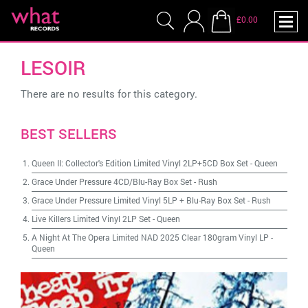
£0.00
LESOIR
There are no results for this category.
BEST SELLERS
Queen II: Collector's Edition Limited Vinyl 2LP+5CD Box Set
-
Queen
Grace Under Pressure 4CD/Blu-Ray Box Set
-
Rush
Grace Under Pressure Limited Vinyl 5LP + Blu-Ray Box Set
-
Rush
Live Killers Limited Vinyl 2LP Set
-
Queen
A Night At The Opera Limited NAD 2025 Clear 180gram Vinyl LP
-
Queen