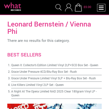
£0.00
Leonard Bernstein / Vienna
Phi
There are no results for this category.
BEST SELLERS
Queen II: Collector's Edition Limited Vinyl 2LP+5CD Box Set
-
Queen
Grace Under Pressure 4CD/Blu-Ray Box Set
-
Rush
Grace Under Pressure Limited Vinyl 5LP + Blu-Ray Box Set
-
Rush
Live Killers Limited Vinyl 2LP Set
-
Queen
A Night At The Opera Limited NAD 2025 Clear 180gram Vinyl LP
-
Queen