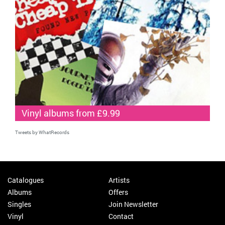
Vinyl albums from £9.99
Tweets by WhatRecords
Catalogues
Artists
Albums
Offers
Singles
Join Newsletter
Vinyl
Contact