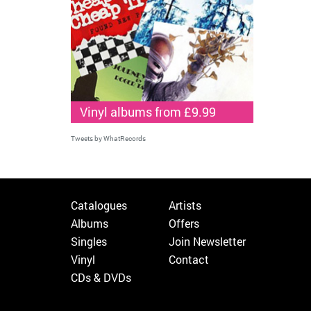
Vinyl albums from £9.99
Tweets by WhatRecords
Catalogues
Artists
Albums
Offers
Singles
Join Newsletter
Vinyl
Contact
CDs & DVDs