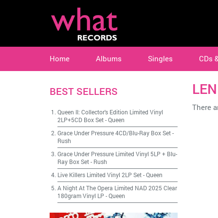
Home
Albums
Singles
CDs 
LEN
BEST SELLERS
There ar
Queen II: Collector's Edition Limited Vinyl
2LP+5CD Box Set
-
Queen
Grace Under Pressure 4CD/Blu-Ray Box Set
-
Rush
Grace Under Pressure Limited Vinyl 5LP + Blu-
Ray Box Set
-
Rush
Live Killers Limited Vinyl 2LP Set
-
Queen
A Night At The Opera Limited NAD 2025 Clear
180gram Vinyl LP
-
Queen