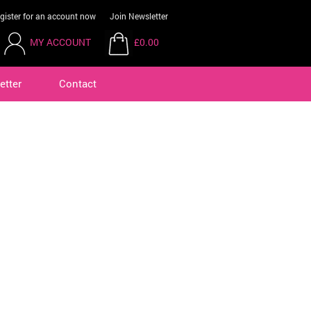
gister for an account now
Join Newsletter
MY ACCOUNT
£0.00
etter
Contact