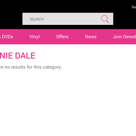
Re
& DVDs
Vinyl
Offers
News
Join Newsl
NIE DALE
e no results for this category.