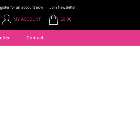
gister for an account now
Join Newsletter
MY ACCOUNT
£0.00
etter
Contact