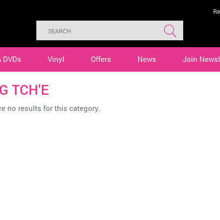
Re
& DVDs
Vinyl
Offers
News
Join Newsl
G TCH'E
e no results for this category.