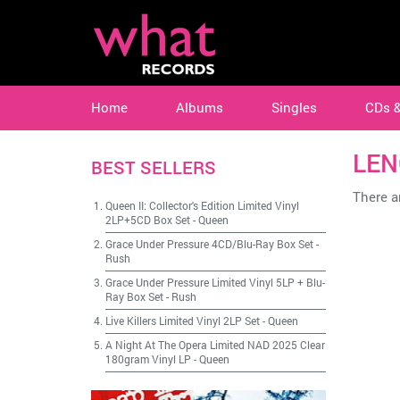
Home
Albums
Singles
CDs 
LEN
BEST SELLERS
There ar
Queen II: Collector's Edition Limited Vinyl
2LP+5CD Box Set
-
Queen
Grace Under Pressure 4CD/Blu-Ray Box Set
-
Rush
Grace Under Pressure Limited Vinyl 5LP + Blu-
Ray Box Set
-
Rush
Live Killers Limited Vinyl 2LP Set
-
Queen
A Night At The Opera Limited NAD 2025 Clear
180gram Vinyl LP
-
Queen