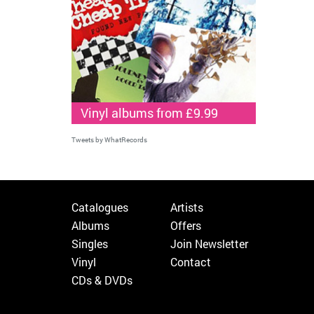
Vinyl albums from £9.99
Tweets by WhatRecords
Catalogues
Artists
Albums
Offers
Singles
Join Newsletter
Vinyl
Contact
CDs & DVDs