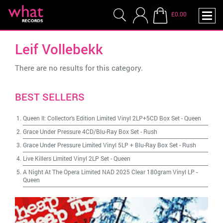
£0.00
Leif Vollebekk
There are no results for this category.
BEST SELLERS
Queen II: Collector's Edition Limited Vinyl 2LP+5CD Box Set
-
Queen
Grace Under Pressure 4CD/Blu-Ray Box Set
-
Rush
Grace Under Pressure Limited Vinyl 5LP + Blu-Ray Box Set
-
Rush
Live Killers Limited Vinyl 2LP Set
-
Queen
A Night At The Opera Limited NAD 2025 Clear 180gram Vinyl LP
-
Queen