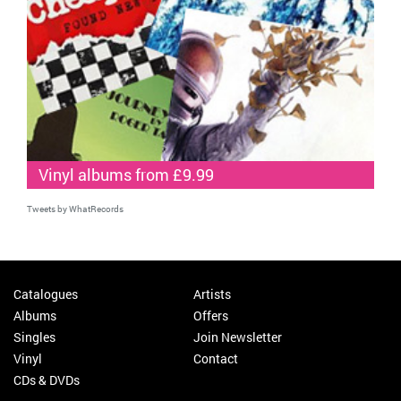
Vinyl albums from £9.99
Tweets by WhatRecords
Catalogues
Artists
Albums
Offers
Singles
Join Newsletter
Vinyl
Contact
CDs & DVDs