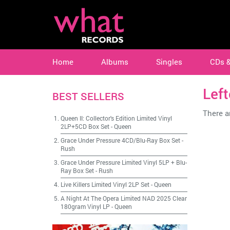
Home
Albums
Singles
CDs 
Lef
BEST SELLERS
There ar
Queen II: Collector's Edition Limited Vinyl
2LP+5CD Box Set
-
Queen
Grace Under Pressure 4CD/Blu-Ray Box Set
-
Rush
Grace Under Pressure Limited Vinyl 5LP + Blu-
Ray Box Set
-
Rush
Live Killers Limited Vinyl 2LP Set
-
Queen
A Night At The Opera Limited NAD 2025 Clear
180gram Vinyl LP
-
Queen