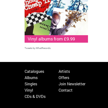
Vinyl albums from £9.99
Tweets by WhatRecords
Catalogues
Artists
Albums
Offers
Singles
Join Newsletter
Vinyl
Contact
CDs & DVDs