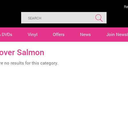
Re
& DVDs
Vinyl
Offers
News
Join Newsl
tover Salmon
e no results for this category.