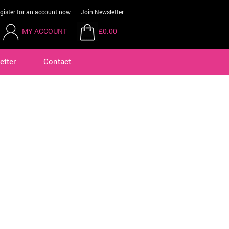
gister for an account now
Join Newsletter
MY ACCOUNT
£0.00
etter
Contact