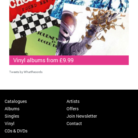
Vinyl albums from £9.99
Tweets by WhatRecords
Catalogues
Artists
Albums
Offers
Singles
Join Newsletter
Vinyl
Contact
CDs & DVDs