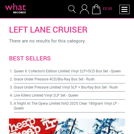
£0.00
LEFT LANE CRUISER
There are no results for this category.
BEST SELLERS
Queen II: Collector's Edition Limited Vinyl 2LP+5CD Box Set
-
Queen
Grace Under Pressure 4CD/Blu-Ray Box Set
-
Rush
Grace Under Pressure Limited Vinyl 5LP + Blu-Ray Box Set
-
Rush
Live Killers Limited Vinyl 2LP Set
-
Queen
A Night At The Opera Limited NAD 2025 Clear 180gram Vinyl LP
-
Queen