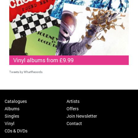
Vinyl albums from £9.99
Tweets by WhatRecords
Catalogues
Artists
Albums
Offers
Singles
Join Newsletter
Vinyl
Contact
CDs & DVDs