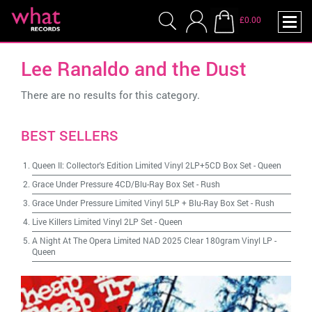
£0.00
Lee Ranaldo and the Dust
There are no results for this category.
BEST SELLERS
Queen II: Collector's Edition Limited Vinyl 2LP+5CD Box Set
-
Queen
Grace Under Pressure 4CD/Blu-Ray Box Set
-
Rush
Grace Under Pressure Limited Vinyl 5LP + Blu-Ray Box Set
-
Rush
Live Killers Limited Vinyl 2LP Set
-
Queen
A Night At The Opera Limited NAD 2025 Clear 180gram Vinyl LP
-
Queen